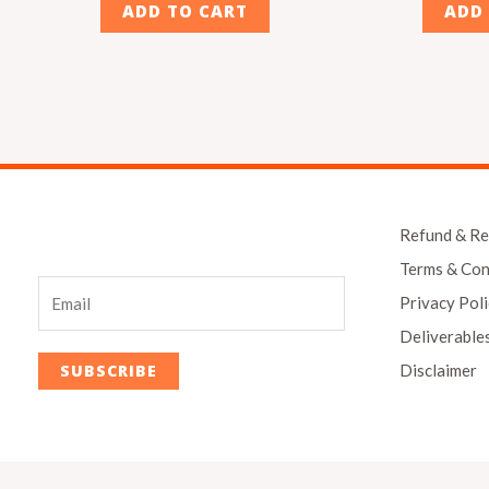
ADD TO CART
ADD
Refund & Re
Terms & Con
Privacy Pol
Deliverable
Disclaimer
SUBSCRIBE