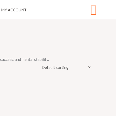
Sear
MY ACCOUNT
uccess, and mental stability.