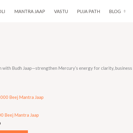
LI
MANTRA JAAP
VASTU
PUJA PATH
BLOG
h with Budh Jaap—strengthen Mercury’s energy for clarity, business s
0 Beej Mantra Jaap
0