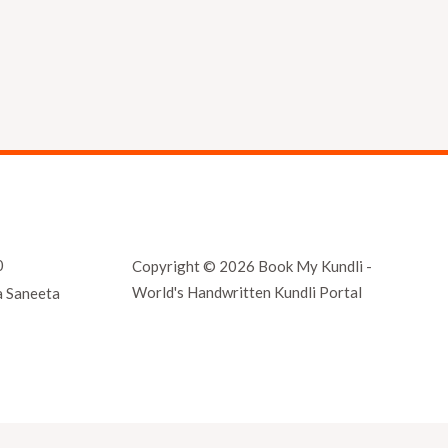
0
Copyright © 2026 Book My Kundli -
World's Handwritten Kundli Portal
a Saneeta