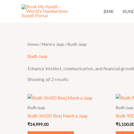
Skip
BMK
KUND
to
content
Home
/
Mantra Jaap
/ Budh Jaap
Budh Jaap
Enhance intellect, communication, and financial growt
Showing all 2 results
Budh Jaap
Budh Jaap
Budh 36000 Beej Mantra Jaap
Budh 900
₹
14,999.00
₹
5,100.0