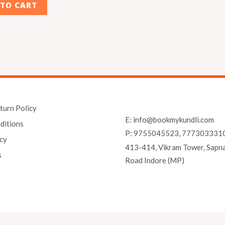
 TO CART
turn Policy
E: info@bookmykundli.com
ditions
P: 9755045523, 777303331
icy
413-414, Vikram Tower, Sapn
s
Road Indore (MP)