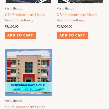
Vastu Shastra
Vastu Shastra
2 BHK Independent House
3 BHK Independent House
Vastu Consultancy
Vastu Consultancy
₹
9,100.00
₹
15,000.00
ADD TO CART
ADD TO CART
Vastu Shastra
4 BHK Independent House