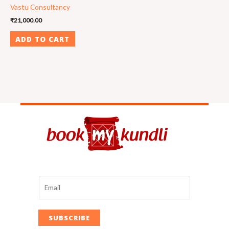
Vastu Consultancy
₹
21,000.00
ADD TO CART
SUBSCRIBE