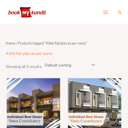
Skip
to
Sear
content
Home
/ Products tagged “4 bhk flat plan as per vastu”
4 bhk flat plan as per vastu
Showing all 3 results