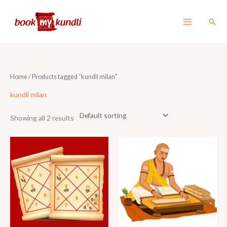
Skip
to
Sear
content
Home
/ Products tagged “kundli milan”
kundli milan
Showing all 2 results