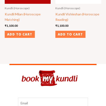
Kundli (Horoscope)
Kundli (Horoscope)
Kundli Milan (Horoscope
Kundli Vishleshan (Horoscope
Matching)
Reading)
₹
1,100.00
₹
1,100.00
ADD TO CART
ADD TO CART