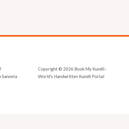
0
Copyright © 2026 Book My Kundli -
World's Handwritten Kundli Portal
a Saneeta