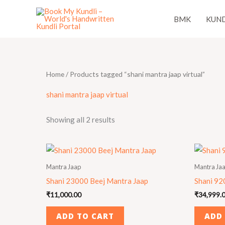
Skip
BMK
KUND
to
content
Home
/ Products tagged “shani mantra jaap virtual”
shani mantra jaap virtual
Showing all 2 results
Mantra Jaap
Mantra Ja
Shani 23000 Beej Mantra Jaap
Shani 92
₹
11,000.00
₹
34,999.
ADD TO CART
ADD