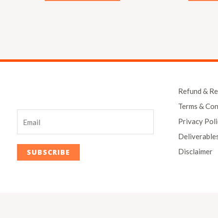
Refund & Re
Terms & Con
Privacy Pol
Deliverable
Disclaimer
SUBSCRIBE