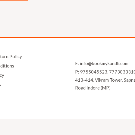
turn Policy
E: info@bookmykundli.com
ditions
P: 9755045523, 777303331
icy
413-414, Vikram Tower, Sapn
s
Road Indore (MP)