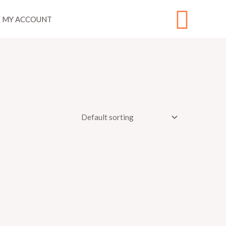
Sear
MY ACCOUNT