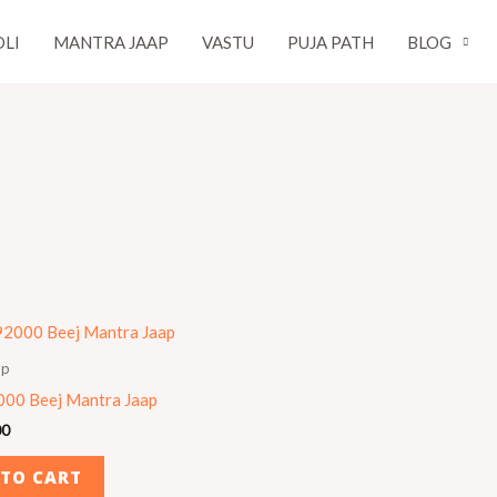
LI
MANTRA JAAP
VASTU
PUJA PATH
BLOG
ap
000 Beej Mantra Jaap
00
 TO CART