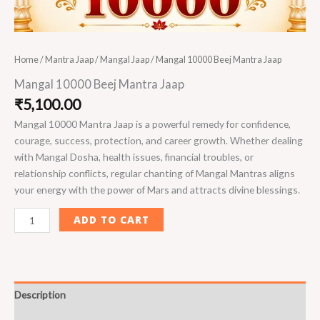
Home
/
Mantra Jaap
/
Mangal Jaap
/ Mangal 10000 Beej Mantra Jaap
Mangal 10000 Beej Mantra Jaap
₹
5,100.00
Mangal 10000 Mantra Jaap is a powerful remedy for confidence,
courage, success, protection, and career growth. Whether dealing
with Mangal Dosha, health issues, financial troubles, or
relationship conflicts, regular chanting of Mangal Mantras aligns
your energy with the power of Mars and attracts divine blessings.
ADD TO CART
Description