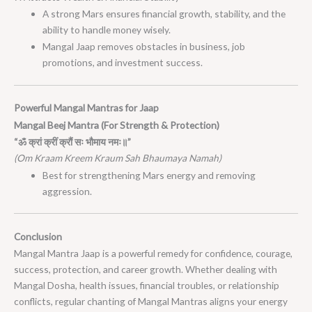
A strong Mars ensures financial growth, stability, and the
ability to handle money wisely.
Mangal Jaap removes obstacles in business, job
promotions, and investment success.
Powerful Mangal Mantras for Jaap
Mangal Beej Mantra (For Strength & Protection)
“ॐ क्रां क्रीं क्रौं सः भौमाय नमः॥”
(Om Kraam Kreem Kraum Sah Bhaumaya Namah)
Best for strengthening Mars energy and removing
aggression.
Conclusion
Mangal Mantra Jaap is a powerful remedy for confidence, courage,
success, protection, and career growth. Whether dealing with
Mangal Dosha, health issues, financial troubles, or relationship
conflicts, regular chanting of Mangal Mantras aligns your energy