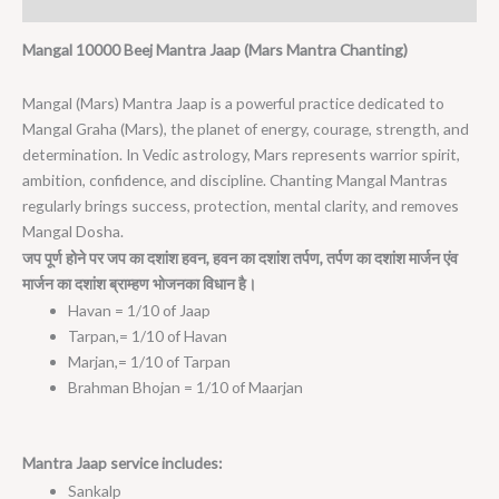
Reviews (0)
Mangal 10000 Beej Mantra Jaap (Mars Mantra Chanting)
Mangal (Mars) Mantra Jaap is a powerful practice dedicated to
Mangal Graha (Mars), the planet of energy, courage, strength, and
determination. In Vedic astrology, Mars represents warrior spirit,
ambition, confidence, and discipline. Chanting Mangal Mantras
regularly brings success, protection, mental clarity, and removes
Mangal Dosha.
जप
पूर्ण
होने
पर
जप
का
दशांश
हवन
,
हवन
का
दशांश
तर्पण
,
तर्पण
का
दशांश
मार्जन
एंव
मार्जन
का
दशांश
ब्राम्हण
भोजनका
विधान
है।
Havan = 1/10 of Jaap
Tarpan,= 1/10 of Havan
Marjan,= 1/10 of Tarpan
Brahman Bhojan = 1/10 of Maarjan
Mantra Jaap service includes:
Sankalp