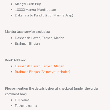
Mangal Grah Puja
10000 Mangal Mantra Jaap
Dakshina to Pandit Ji (for Mantra Jaap)
Mantra Jaap service excludes:
Dashansh Havan, Tarpan, Marjan
Brahman Bhojan
Book Add-on:
Dashansh Havan, Tarpan, Marjan
Brahman Bhojan (As per your choice)
Please mention the details below at checkout (under the order
comment box).
Full Name:
Father’s name: