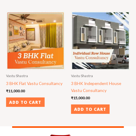
Vastu Shastra
Vastu Shastra
3 BHK Flat Vastu Consultancy
3 BHK Independent House
Vastu Consultancy
₹
11,000.00
₹
15,000.00
ADD TO CART
ADD TO CART