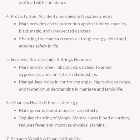
and lead with confidence.
4. Protects from Accidents, Enemies, & Negative Energy
Mars provides divine protection against hidden enemies,
black magic, and unexpected dangers.
Chanting the mantra creates a strong energy shield and
ensures safety in life.
5. Improves Relationships & Brings Harmony
Mars energy, when imbalanced, can lead to anger,
aggression, and conflicts in relationships.
Mangal Jaap helps in controlling anger, improving patience,
and fostering understanding in marriage and family life.
6. Enhances Health & Physical Energy
Mars governs blood, muscles, and vitality.
Regular chanting of Mangal Mantra cures blood disorders,
reduces fever, and improves physical stamina.
7. Attracts Wealth & Financial Stability