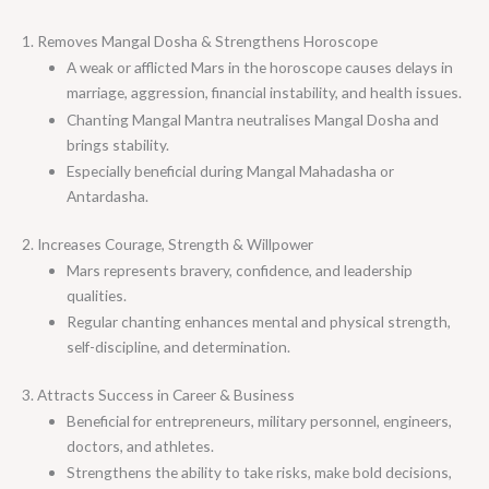
1. Removes Mangal Dosha & Strengthens Horoscope
A weak or afflicted Mars in the horoscope causes delays in
marriage, aggression, financial instability, and health issues.
Chanting Mangal Mantra neutralises Mangal Dosha and
brings stability.
Especially beneficial during Mangal Mahadasha or
Antardasha.
2. Increases Courage, Strength & Willpower
Mars represents bravery, confidence, and leadership
qualities.
Regular chanting enhances mental and physical strength,
self-discipline, and determination.
3. Attracts Success in Career & Business
Beneficial for entrepreneurs, military personnel, engineers,
doctors, and athletes.
Strengthens the ability to take risks, make bold decisions,