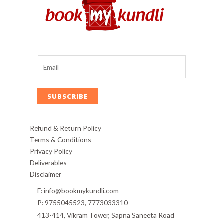
SUBSCRIBE
Refund & Return Policy
Terms & Conditions
Privacy Policy
Deliverables
Disclaimer
E: info@bookmykundli.com
P: 9755045523, 7773033310
413-414, Vikram Tower, Sapna Saneeta Road