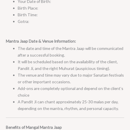
Your Date of Birth:
Birth Place:
Birth Time:
Gotra:
Mantra Jaap Date & Venue Information:
The date and time of the Mantra Jaap will be communicated
after a successful booking.
It will be scheduled based on the availability of the client,
Pandit Ji, and the right Muhurat (auspicious timing).
The venue and time may vary due to major Sanatan festivals
or other important occasions.
Add-ons are completely optional and depend on the client’s
choice
A Pandit Ji can chant approximately 25-30 malas per day,
depending on the mantra, rhythm, and personal capacity.
Benefits of Mangal Mantra Jaap