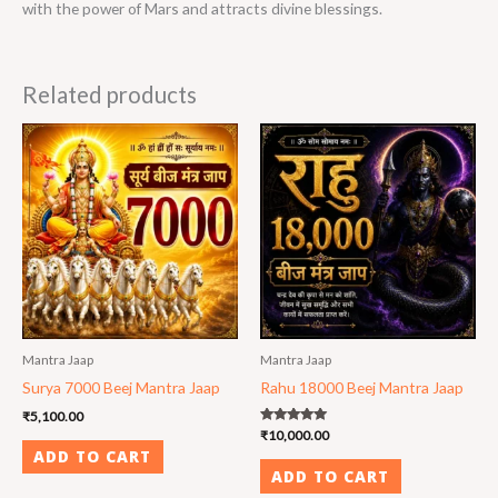
with the power of Mars and attracts divine blessings.
Related products
Mantra Jaap
Mantra Jaap
Surya 7000 Beej Mantra Jaap
Rahu 18000 Beej Mantra Jaap
₹
5,100.00
Rated
₹
10,000.00
5.00
ADD TO CART
out of 5
ADD TO CART